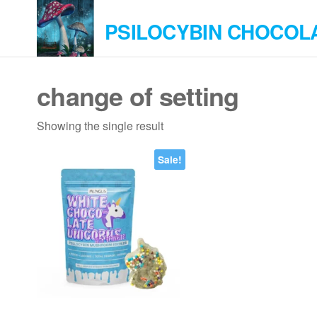
Skip
PSILOCYBIN CHOCOL
to
the
content
change of setting
Showing the single result
Sale!