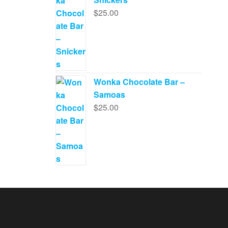
$
25.00
Wonka Chocolate Bar –
Samoas
$
25.00