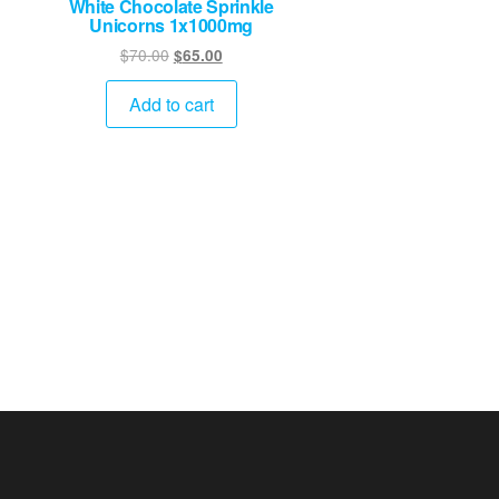
White Chocolate Sprinkle
Unicorns 1x1000mg
Original
Current
$
70.00
$
65.00
price
price
was:
is:
Add to cart
$70.00.
$65.00.