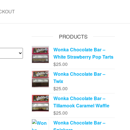
CKOUT
PRODUCTS
Wonka Chocolate Bar –
White Strawberry Pop Tarts
$
25.00
Wonka Chocolate Bar –
Twix
$
25.00
Wonka Chocolate Bar –
Tillamook Caramel Waffle
$
25.00
Wonka Chocolate Bar –
Snickers