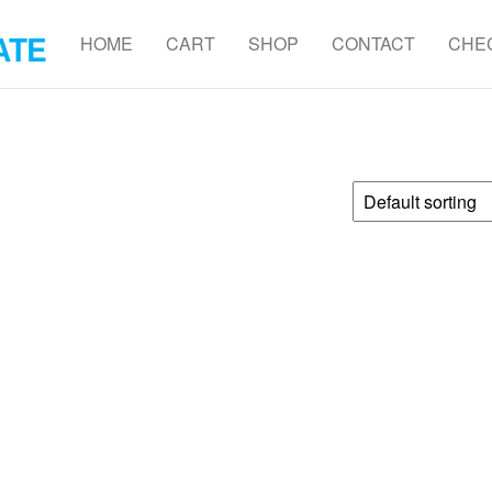
ATE
HOME
CART
SHOP
CONTACT
CHE