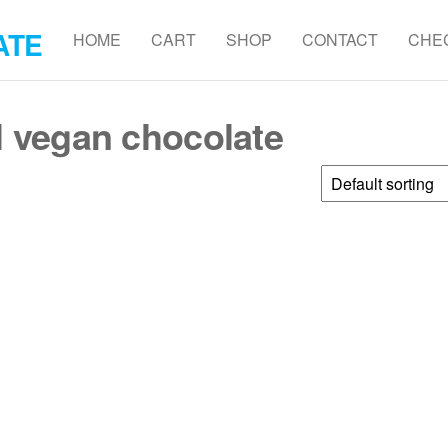
ATE
HOME
CART
SHOP
CONTACT
CHE
l vegan chocolate