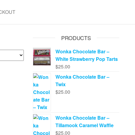
CKOUT
PRODUCTS
Wonka Chocolate Bar –
White Strawberry Pop Tarts
$
25.00
Wonka Chocolate Bar –
Twix
$
25.00
Wonka Chocolate Bar –
Tillamook Caramel Waffle
$
25.00