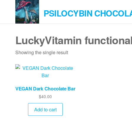
Skip
PSILOCYBIN CHOCOL
to
the
content
LuckyVitamin functiona
Showing the single result
VEGAN Dark Chocolate Bar
$
40.00
Add to cart