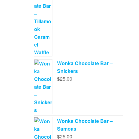
Wonka Chocolate Bar –
Snickers
$
25.00
Wonka Chocolate Bar –
Samoas
$
25.00