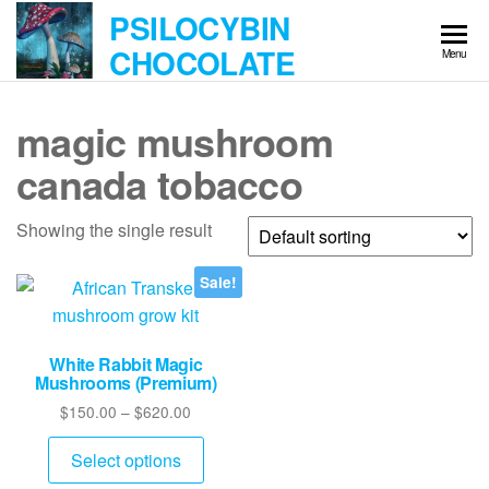
Skip
PSILOCYBIN
to
CHOCOLATE
Menu
the
content
magic mushroom
canada tobacco
Showing the single result
Sale!
White Rabbit Magic
Mushrooms (Premium)
Price
$
150.00
–
$
620.00
range:
This
$150.00
Select options
product
through