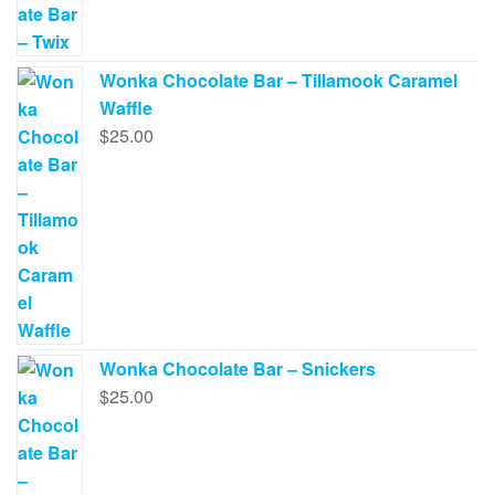
Wonka Chocolate Bar – Tillamook Caramel
Waffle
$
25.00
Wonka Chocolate Bar – Snickers
$
25.00