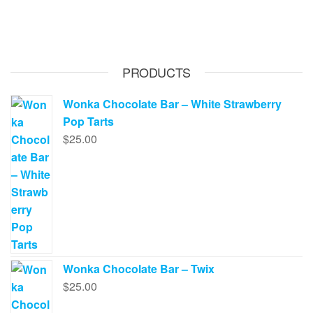
has
$620.00
multiple
variants.
The
PRODUCTS
options
may
Wonka Chocolate Bar – White Strawberry
be
Pop Tarts
chosen
$
25.00
on
the
product
page
Wonka Chocolate Bar – Twix
$
25.00