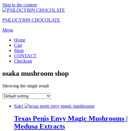
Skip to the content
PSILOCYBIN CHOCOLATE
Menu
Home
Cart
Shop
CONTACT
Checkout
osaka mushroom shop
Showing the single result
Sale!
Texas Penis Envy Magic Mushrooms |
Medusa Extracts