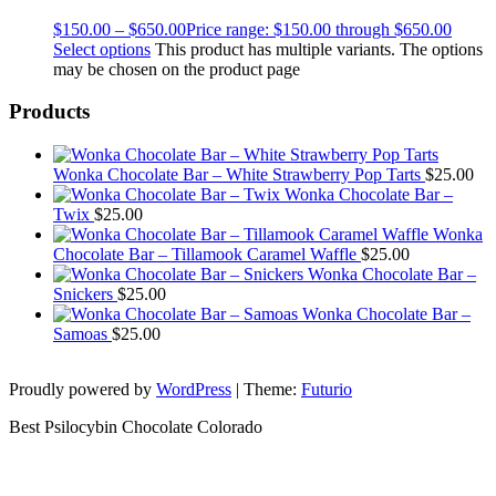
$
150.00
–
$
650.00
Price range: $150.00 through $650.00
Select options
This product has multiple variants. The options
may be chosen on the product page
Products
Wonka Chocolate Bar – White Strawberry Pop Tarts
$
25.00
Wonka Chocolate Bar –
Twix
$
25.00
Wonka
Chocolate Bar – Tillamook Caramel Waffle
$
25.00
Wonka Chocolate Bar –
Snickers
$
25.00
Wonka Chocolate Bar –
Samoas
$
25.00
Proudly powered by
WordPress
|
Theme:
Futurio
Best Psilocybin Chocolate Colorado