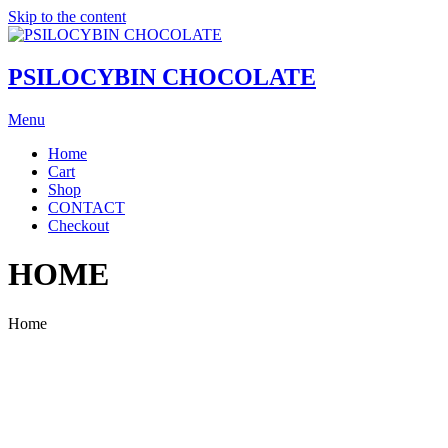
Skip to the content
PSILOCYBIN CHOCOLATE
Menu
Home
Cart
Shop
CONTACT
Checkout
HOME
Home