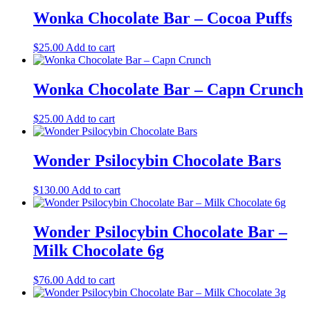
Wonka Chocolate Bar – Cocoa Puffs
$
25.00
Add to cart
Wonka Chocolate Bar – Capn Crunch
$
25.00
Add to cart
Wonder Psilocybin Chocolate Bars
$
130.00
Add to cart
Wonder Psilocybin Chocolate Bar –
Milk Chocolate 6g
$
76.00
Add to cart