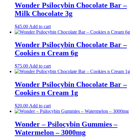
Wonder Psilocybin Chocolate Bar –
Milk Chocolate 3g
$
45.00
Add to cart
Wonder Psilocybin Chocolate Bar –
Cookies n Cream 6g
$
75.00
Add to cart
Wonder Psilocybin Chocolate Bar –
Cookies n Cream 1g
$
20.00
Add to cart
Wonder – Psilocybin Gummies –
Watermelon – 3000mg