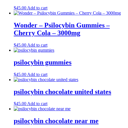
$
45.00
Add to cart
Wonder – Psilocybin Gummies –
Cherry Cola – 3000mg
$
45.00
Add to cart
psilocybin gummies
$
45.00
Add to cart
psilocybin chocolate united states
$
45.00
Add to cart
psilocybin chocolate near me