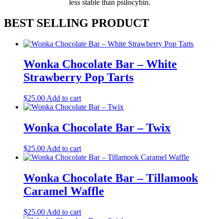
less stable than psilocybin.
BEST SELLING PRODUCT
Wonka Chocolate Bar – White
Strawberry Pop Tarts
$
25.00
Add to cart
Wonka Chocolate Bar – Twix
$
25.00
Add to cart
Wonka Chocolate Bar – Tillamook
Caramel Waffle
$
25.00
Add to cart