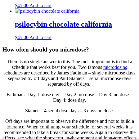
$
45.00
Add to cart
psilocybin chocolate california
$
45.00
Add to cart
How often should you microdose?
There is no single answer to this. The most important is to find a
schedule that works best for you. Two famous
microdosing
schedules are described by James Fadiman – single microdose days
separated by off days and Paul Stamets – serial microdose days
separated by off days.
Fadiman: Day 1: dose day – Day 2: no dose – Day 3: no dose –
Day 4: dose day.
Stamets: 4 serial dose days – 3 days no dose.
Off days are important to observe the difference and not to build a
tolerance. When continuing your schedule for several weeks it is
recommended to take a break for some weeks. Again to observe the
effects, see what the short-term, in-the-moment and long-term effects