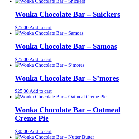
Wonka Chocolate Bar – Snickers
$
25.00
Add to cart
Wonka Chocolate Bar – Samoas
$
25.00
Add to cart
Wonka Chocolate Bar – S’mores
$
25.00
Add to cart
Wonka Chocolate Bar – Oatmeal
Creme Pie
$
30.00
Add to cart