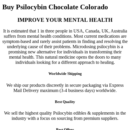
Buy Psilocybin Chocolate Colorado
IMPROVE YOUR MENTAL HEALTH
It is estimated that 1 in three people in USA, Canada, UK, Australia
suffers from mental health conditions. Most current medications are
symptom-based and rarely assist patients in finding and resolving the
underlying cause of their problems. Microdosing psilocybin is a
promising new alternative for individuals in transforming their
mental health. This natural medicine opens the doors to many
individuals looking for a different approach to healing.
Worldwide Shipping
We ship our products discreetly in secure packaging via Express
Mail Delivery maximum (3-4 business days) worldwide.
Best Quality
We sell the highest quality Psilocybin edibles & supplements in the
industry with a focus on sourcing from premium suppliers.
Best Offers