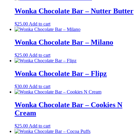
Wonka Chocolate Bar – Nutter Butter
$
25.00
Add to cart
Wonka Chocolate Bar – Milano
$
25.00
Add to cart
Wonka Chocolate Bar – Flipz
$
30.00
Add to cart
Wonka Chocolate Bar – Cookies N
Cream
$
25.00
Add to cart