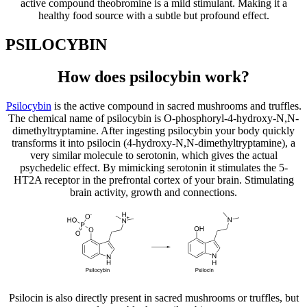
active compound theobromine is a mild stimulant. Making it a
healthy food source with a subtle but profound effect.
PSILOCYBIN
How does psilocybin work?
Psilocybin
is the active compound in sacred mushrooms and truffles.
The chemical name of psilocybin is O-phosphoryl-4-hydroxy-N,N-
dimethyltryptamine. After ingesting psilocybin your body quickly
transforms it into psilocin (4-hydroxy-N,N-dimethyltryptamine), a
very similar molecule to serotonin, which gives the actual
psychedelic effect. By mimicking serotonin it stimulates the 5-
HT2A receptor in the prefrontal cortex of your brain. Stimulating
brain activity, growth and connections.
Psilocin is also directly present in sacred mushrooms or truffles, but