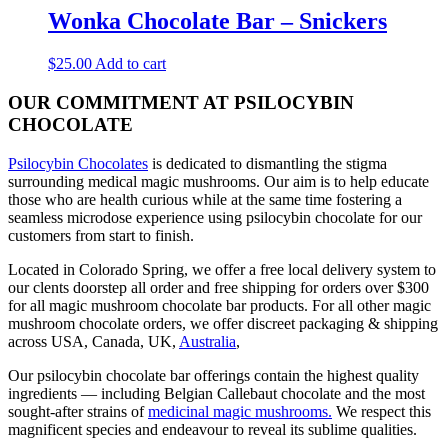
Wonka Chocolate Bar – Snickers
$
25.00
Add to cart
OUR COMMITMENT AT PSILOCYBIN
CHOCOLATE
Psilocybin Chocolates
is dedicated to dismantling the stigma
surrounding medical magic mushrooms. Our aim is to help educate
those who are health curious while at the same time fostering a
seamless microdose experience using psilocybin chocolate for our
customers from start to finish.
Located in Colorado Spring, we offer a free local delivery system to
our clents doorstep all order and free shipping for orders over $300
for all magic mushroom chocolate bar products. For all other magic
mushroom chocolate orders, we offer discreet packaging & shipping
across USA, Canada, UK,
Australia
,
Our psilocybin chocolate bar offerings contain the highest quality
ingredients — including Belgian Callebaut chocolate and the most
sought-after strains of
medicinal magic mushrooms.
We respect this
magnificent species and endeavour to reveal its sublime qualities.