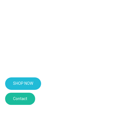
BUY PSILOCYBIN CHOCOLATE
From taste to mind state, our
psilocybin mushroom chocolate
will elevate every microdose
moment into a movement of
purpose.
SHOP NOW
Contact