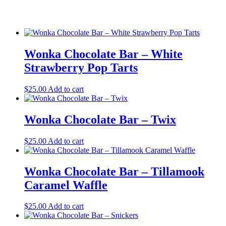
Wonka Chocolate Bar – White
Strawberry Pop Tarts
$
25.00
Add to cart
Wonka Chocolate Bar – Twix
$
25.00
Add to cart
Wonka Chocolate Bar – Tillamook
Caramel Waffle
$
25.00
Add to cart