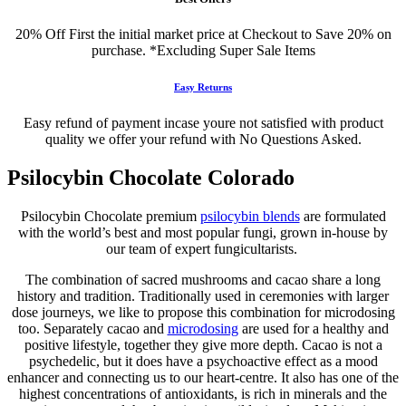
20% Off First the initial market price at Checkout to Save 20% on
purchase. *Excluding Super Sale Items
Easy Returns
Easy refund of payment incase youre not satisfied with product
quality we offer your refund with No Questions Asked.
Psilocybin Chocolate Colorado
Psilocybin Chocolate premium
psilocybin blends
are formulated
with the world’s best and most popular fungi, grown in-house by
our team of expert fungicultarists.
The combination of sacred mushrooms and cacao share a long
history and tradition. Traditionally used in ceremonies with larger
dose journeys, we like to propose this combination for microdosing
too. Separately cacao and
microdosing
are used for a healthy and
positive lifestyle, together they give more depth. Cacao is not a
psychedelic, but it does have a psychoactive effect as a mood
enhancer and connecting us to our heart-centre. It also has one of the
highest concentrations of antioxidants, is rich in minerals and the