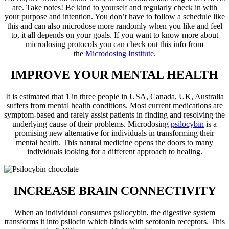
are. Take notes! Be kind to yourself and regularly check in with
your purpose and intention. You don’t have to follow a schedule like
this and can also microdose more randomly when you like and feel
to, it all depends on your goals. If you want to know more about
microdosing protocols you can check out this info from
the
Microdosing Institute
.
IMPROVE YOUR MENTAL HEALTH
It is estimated that 1 in three people in USA, Canada, UK, Australia
suffers from mental health conditions. Most current medications are
symptom-based and rarely assist patients in finding and resolving the
underlying cause of their problems. Microdosing
psilocybin
is a
promising new alternative for individuals in transforming their
mental health. This natural medicine opens the doors to many
individuals looking for a different approach to healing.
INCREASE BRAIN CONNECTIVITY
When an individual consumes psilocybin, the digestive system
transforms it into psilocin which binds with serotonin receptors. This