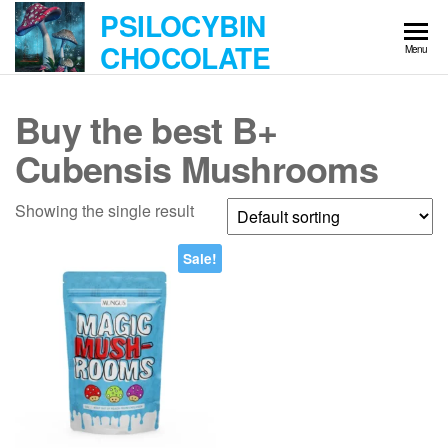
Skip
PSILOCYBIN
to
CHOCOLATE
Menu
the
content
Buy the best B+
Cubensis Mushrooms
Showing the single result
Sale!