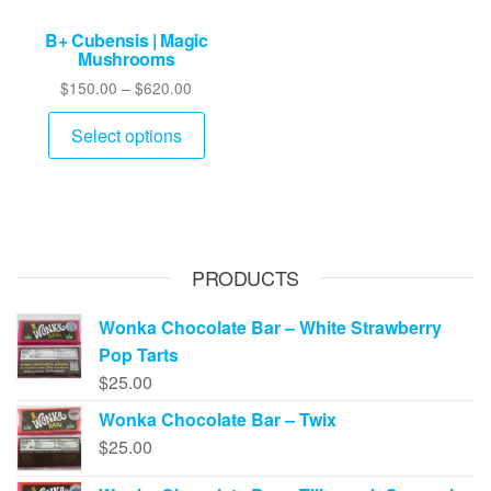
B+ Cubensis | Magic
Mushrooms
Price
$
150.00
–
$
620.00
range:
This
$150.00
Select options
product
through
has
$620.00
multiple
variants.
The
PRODUCTS
options
may
Wonka Chocolate Bar – White Strawberry
be
Pop Tarts
chosen
$
25.00
on
Wonka Chocolate Bar – Twix
the
$
25.00
product
page