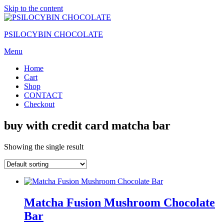
Skip to the content
PSILOCYBIN CHOCOLATE
Menu
Home
Cart
Shop
CONTACT
Checkout
buy with credit card matcha bar
Showing the single result
Matcha Fusion Mushroom Chocolate
Bar