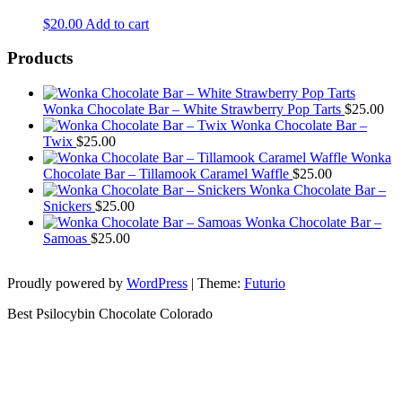
$
20.00
Add to cart
Products
Wonka Chocolate Bar – White Strawberry Pop Tarts
$
25.00
Wonka Chocolate Bar –
Twix
$
25.00
Wonka
Chocolate Bar – Tillamook Caramel Waffle
$
25.00
Wonka Chocolate Bar –
Snickers
$
25.00
Wonka Chocolate Bar –
Samoas
$
25.00
Proudly powered by
WordPress
|
Theme:
Futurio
Best Psilocybin Chocolate Colorado