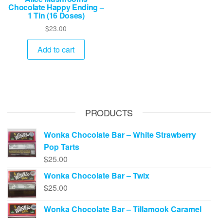
Chocolate Happy Ending –
1 Tin (16 Doses)
$
23.00
Add to cart
PRODUCTS
Wonka Chocolate Bar – White Strawberry
Pop Tarts
$
25.00
Wonka Chocolate Bar – Twix
$
25.00
Wonka Chocolate Bar – Tillamook Caramel