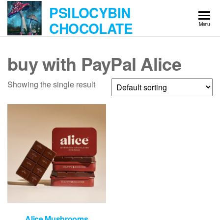
Skip
PSILOCYBIN
to
CHOCOLATE
Menu
the
content
buy with PayPal Alice
Showing the single result
Alice Mushrooms