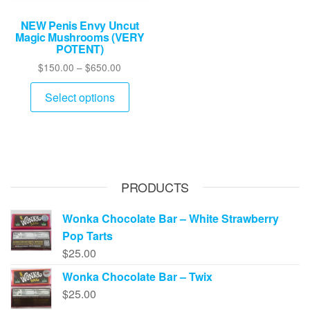
NEW Penis Envy Uncut
Magic Mushrooms (VERY
POTENT)
Price
$
150.00
–
$
650.00
range:
This
$150.00
Select options
product
through
has
$650.00
multiple
variants.
The
PRODUCTS
options
may
Wonka Chocolate Bar – White Strawberry
be
Pop Tarts
chosen
$
25.00
on
Wonka Chocolate Bar – Twix
the
$
25.00
product