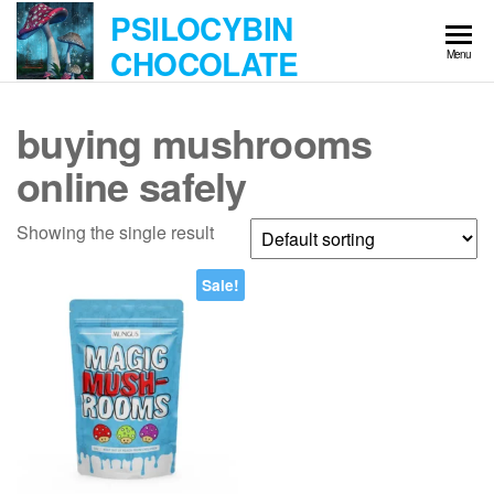
Skip
PSILOCYBIN
to
CHOCOLATE
Menu
the
content
buying mushrooms
online safely
Showing the single result
Sale!