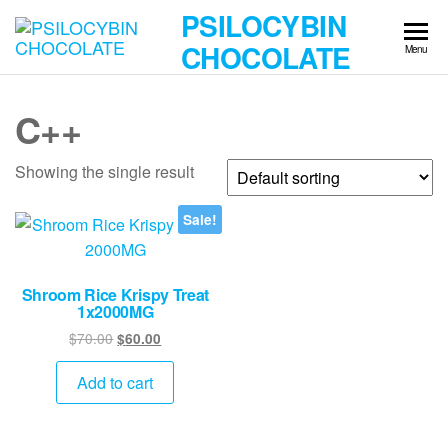
Skip
PSILOCYBIN
to
CHOCOLATE
Menu
the
content
C++
Showing the single result
Sale!
Shroom Rice Krispy Treat
1x2000MG
Original
Current
$
70.00
$
60.00
price
price
was:
is:
Add to cart
$70.00.
$60.00.