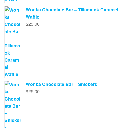
Wonka Chocolate Bar – Tillamook Caramel
Waffle
$
25.00
Wonka Chocolate Bar – Snickers
$
25.00