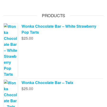
PRODUCTS
Wonka Chocolate Bar – White Strawberry
Pop Tarts
$
25.00
Wonka Chocolate Bar – Twix
$
25.00