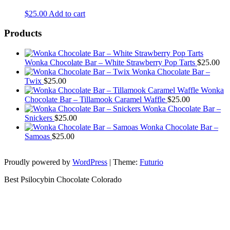
$
25.00
Add to cart
Products
Wonka Chocolate Bar – White Strawberry Pop Tarts
$
25.00
Wonka Chocolate Bar –
Twix
$
25.00
Wonka
Chocolate Bar – Tillamook Caramel Waffle
$
25.00
Wonka Chocolate Bar –
Snickers
$
25.00
Wonka Chocolate Bar –
Samoas
$
25.00
Proudly powered by
WordPress
|
Theme:
Futurio
Best Psilocybin Chocolate Colorado