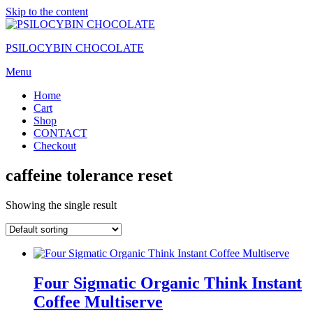
Skip to the content
PSILOCYBIN CHOCOLATE
Menu
Home
Cart
Shop
CONTACT
Checkout
caffeine tolerance reset
Showing the single result
Four Sigmatic Organic Think Instant
Coffee Multiserve