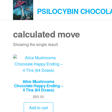
Skip
PSILOCYBIN CHOCOL
to
the
content
calculated move
Showing the single result
Alice Mushrooms
Chocolate Happy Ending –
4 Tins (64 Doses)
$
85.00
Add to cart