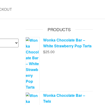
CKOUT
PRODUCTS
Wonka Chocolate Bar –
White Strawberry Pop Tarts
$
25.00
Wonka Chocolate Bar –
Twix