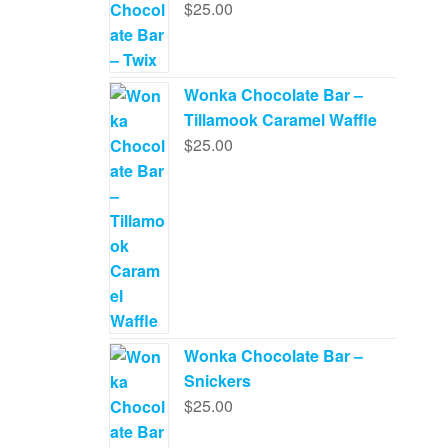
$
25.00
Wonka Chocolate Bar –
Tillamook Caramel Waffle
$
25.00
Wonka Chocolate Bar –
Snickers
$
25.00