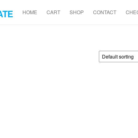
ATE
HOME
CART
SHOP
CONTACT
CHE