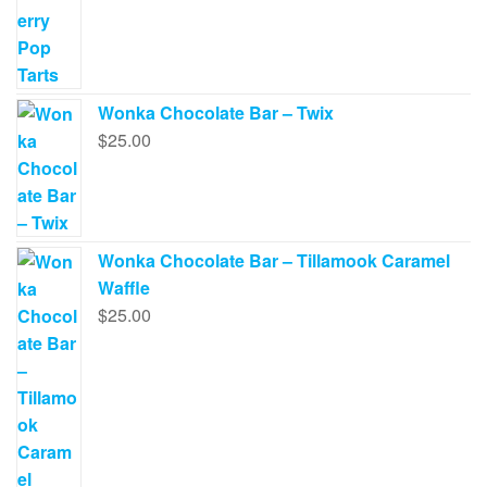
page
Wonka Chocolate Bar – Twix
$
25.00
Wonka Chocolate Bar – Tillamook Caramel
Waffle
$
25.00