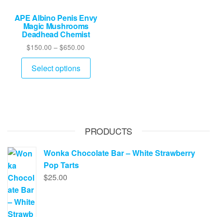
APE Albino Penis Envy
Magic Mushrooms
Deadhead Chemist
Price
$
150.00
–
$
650.00
range:
This
$150.00
Select options
product
through
has
$650.00
multiple
variants.
The
PRODUCTS
options
may
Wonka Chocolate Bar – White Strawberry
be
Pop Tarts
chosen
$
25.00
on
the
product