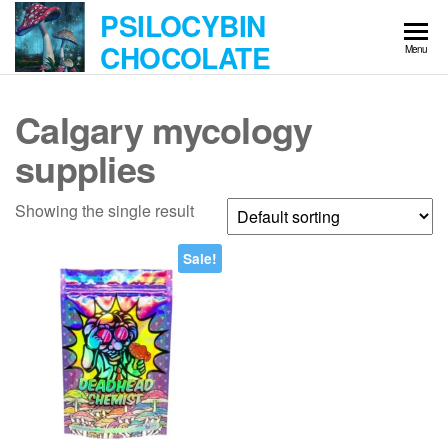
Skip
PSILOCYBIN
to
CHOCOLATE
Menu
the
content
Calgary mycology
supplies
Showing the single result
Sale!