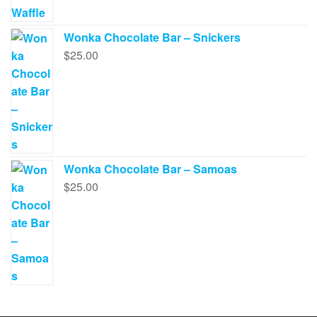
Wonka Chocolate Bar – Snickers
$
25.00
Wonka Chocolate Bar – Samoas
$
25.00