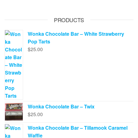
PRODUCTS
Wonka Chocolate Bar – White Strawberry
Pop Tarts
$
25.00
Wonka Chocolate Bar – Twix
$
25.00
Wonka Chocolate Bar – Tillamook Caramel
Waffle