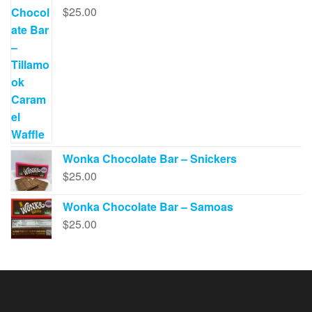
$
25.00
Wonka Chocolate Bar – Snickers
$
25.00
Wonka Chocolate Bar – Samoas
$
25.00