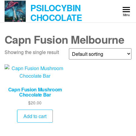
Skip
PSILOCYBIN
to
CHOCOLATE
Menu
the
content
Capn Fusion Melbourne
Showing the single result
Capn Fusion Mushroom
Chocolate Bar
$
20.00
Add to cart