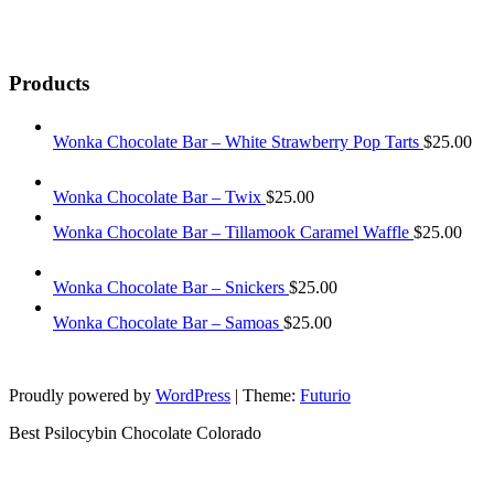
Products
Wonka Chocolate Bar – White Strawberry Pop Tarts
$
25.00
Wonka Chocolate Bar – Twix
$
25.00
Wonka Chocolate Bar – Tillamook Caramel Waffle
$
25.00
Wonka Chocolate Bar – Snickers
$
25.00
Wonka Chocolate Bar – Samoas
$
25.00
Proudly powered by
WordPress
|
Theme:
Futurio
Best Psilocybin Chocolate Colorado