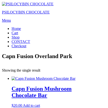
Skip
to
PSILOCYBIN CHOCOLATE
the
content
Menu
Home
Cart
Shop
CONTACT
Checkout
Capn Fusion Overland Park
Showing the single result
Capn Fusion Mushroom
Chocolate Bar
$
20.00
Add to cart