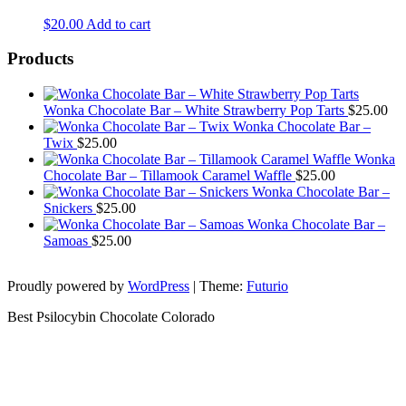
$
20.00
Add to cart
Products
Wonka Chocolate Bar – White Strawberry Pop Tarts
$
25.00
Wonka Chocolate Bar –
Twix
$
25.00
Wonka
Chocolate Bar – Tillamook Caramel Waffle
$
25.00
Wonka Chocolate Bar –
Snickers
$
25.00
Wonka Chocolate Bar –
Samoas
$
25.00
Proudly powered by
WordPress
|
Theme:
Futurio
Best Psilocybin Chocolate Colorado