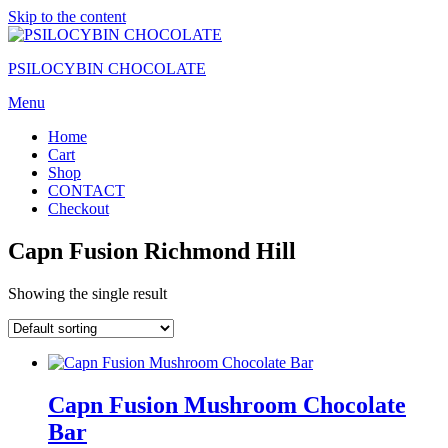
Skip to the content
PSILOCYBIN CHOCOLATE
Menu
Home
Cart
Shop
CONTACT
Checkout
Capn Fusion Richmond Hill
Showing the single result
Capn Fusion Mushroom Chocolate
Bar