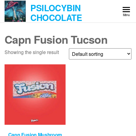
Skip
PSILOCYBIN
to
CHOCOLATE
Menu
the
content
Capn Fusion Tucson
Showing the single result
Capn Fusion Mushroom