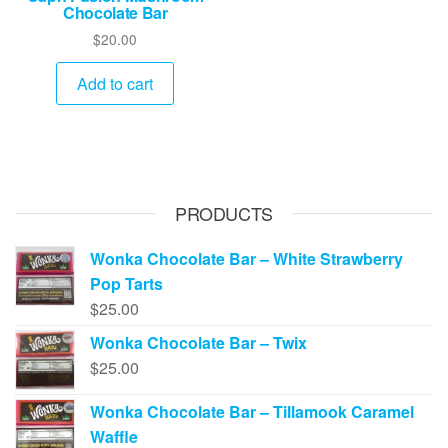
Chocolate Bar
$
20.00
Add to cart
PRODUCTS
Wonka Chocolate Bar – White Strawberry
Pop Tarts
$
25.00
Wonka Chocolate Bar – Twix
$
25.00
Wonka Chocolate Bar – Tillamook Caramel
Waffle