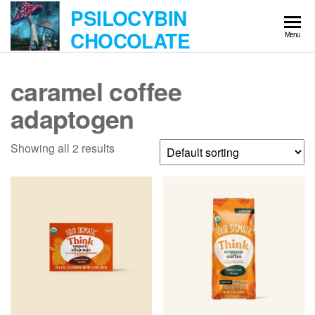
Skip
PSILOCYBIN
to
CHOCOLATE
Menu
the
content
caramel coffee
adaptogen
Showing all 2 results