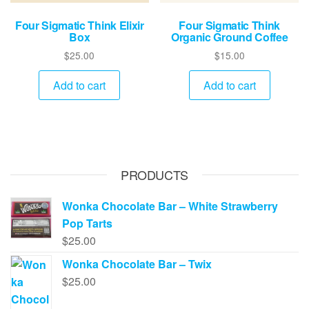
Four Sigmatic Think Elixir
Four Sigmatic Think
Box
Organic Ground Coffee
$
25.00
$
15.00
Add to cart
Add to cart
PRODUCTS
Wonka Chocolate Bar – White Strawberry
Pop Tarts
$
25.00
Wonka Chocolate Bar – Twix
$
25.00