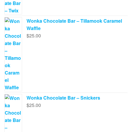
Wonka Chocolate Bar – Tillamook Caramel
Waffle
$
25.00
Wonka Chocolate Bar – Snickers
$
25.00