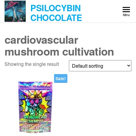
Skip
PSILOCYBIN
to
CHOCOLATE
Menu
the
content
cardiovascular
mushroom cultivation
Showing the single result
Sale!