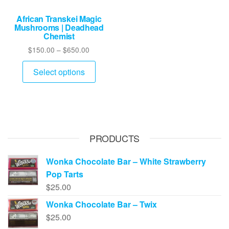
African Transkei Magic
Mushrooms | Deadhead
Chemist
Price
$
150.00
–
$
650.00
range:
This
$150.00
Select options
product
through
has
$650.00
multiple
variants.
The
PRODUCTS
options
may
Wonka Chocolate Bar – White Strawberry
be
Pop Tarts
chosen
$
25.00
on
Wonka Chocolate Bar – Twix
the
$
25.00
product