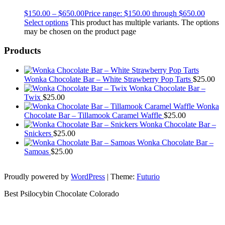
$
150.00
–
$
650.00
Price range: $150.00 through $650.00
Select options
This product has multiple variants. The options
may be chosen on the product page
Products
Wonka Chocolate Bar – White Strawberry Pop Tarts
$
25.00
Wonka Chocolate Bar –
Twix
$
25.00
Wonka
Chocolate Bar – Tillamook Caramel Waffle
$
25.00
Wonka Chocolate Bar –
Snickers
$
25.00
Wonka Chocolate Bar –
Samoas
$
25.00
Proudly powered by
WordPress
|
Theme:
Futurio
Best Psilocybin Chocolate Colorado