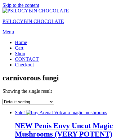
Skip to the content
PSILOCYBIN CHOCOLATE
Menu
Home
Cart
Shop
CONTACT
Checkout
carnivorous fungi
Showing the single result
Sale!
NEW Penis Envy Uncut Magic
Mushrooms (VERY POTENT)