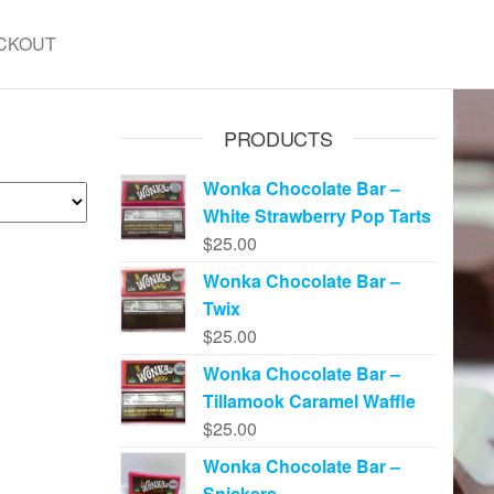
CKOUT
PRODUCTS
Wonka Chocolate Bar –
White Strawberry Pop Tarts
$
25.00
Wonka Chocolate Bar –
Twix
$
25.00
Wonka Chocolate Bar –
Tillamook Caramel Waffle
$
25.00
Wonka Chocolate Bar –
Snickers