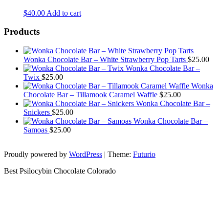
$
40.00
Add to cart
Products
Wonka Chocolate Bar – White Strawberry Pop Tarts
$
25.00
Wonka Chocolate Bar –
Twix
$
25.00
Wonka
Chocolate Bar – Tillamook Caramel Waffle
$
25.00
Wonka Chocolate Bar –
Snickers
$
25.00
Wonka Chocolate Bar –
Samoas
$
25.00
Proudly powered by
WordPress
|
Theme:
Futurio
Best Psilocybin Chocolate Colorado