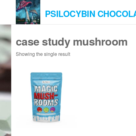
Skip
PSILOCYBIN CHOCOL
to
the
content
case study mushroom
Showing the single result