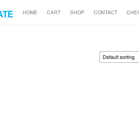
ATE
HOME
CART
SHOP
CONTACT
CHE