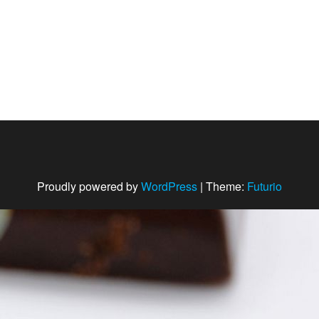
Proudly powered by
WordPress
|
Theme:
Futurio