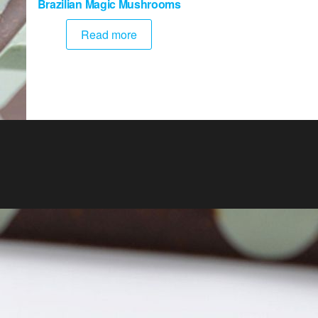
Brazilian Magic Mushrooms
Read more