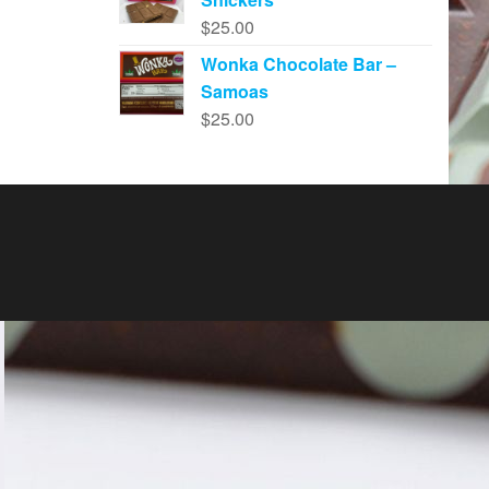
$
25.00
Wonka Chocolate Bar –
Samoas
$
25.00