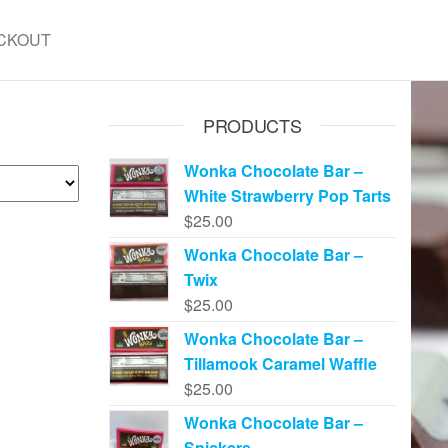
CKOUT
PRODUCTS
Wonka Chocolate Bar –
White Strawberry Pop Tarts
$
25.00
Wonka Chocolate Bar –
Twix
$
25.00
Wonka Chocolate Bar –
Tillamook Caramel Waffle
$
25.00
Wonka Chocolate Bar –
Snickers