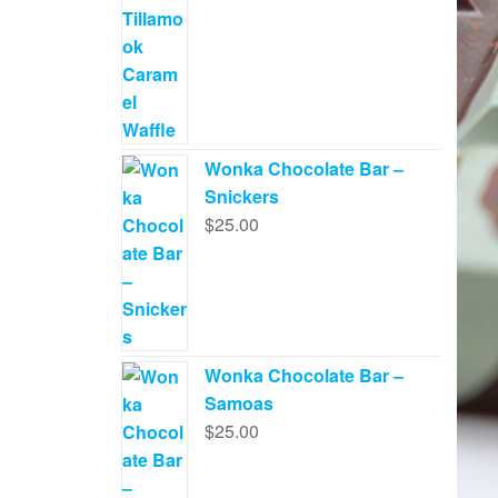
Wonka Chocolate Bar –
Snickers
$
25.00
Wonka Chocolate Bar –
Samoas
$
25.00