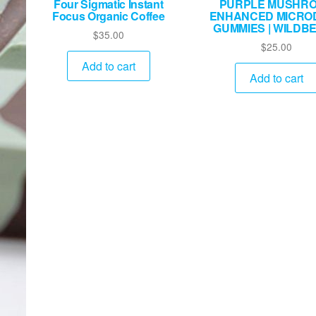
Four Sigmatic Instant
PURPLE MUSHR
Focus Organic Coffee
ENHANCED MICRO
GUMMIES | WILDB
$
35.00
$
25.00
Add to cart
Add to cart