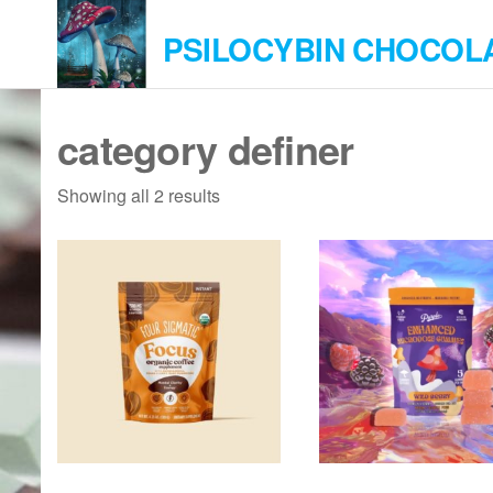
Skip
PSILOCYBIN CHOCOL
to
the
content
category definer
Showing all 2 results