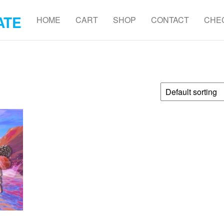
ATE
HOME
CART
SHOP
CONTACT
CHE