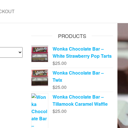
CKOUT
PRODUCTS
Wonka Chocolate Bar –
White Strawberry Pop Tarts
$
25.00
Wonka Chocolate Bar –
Twix
$
25.00
Wonka Chocolate Bar –
Tillamook Caramel Waffle
$
25.00