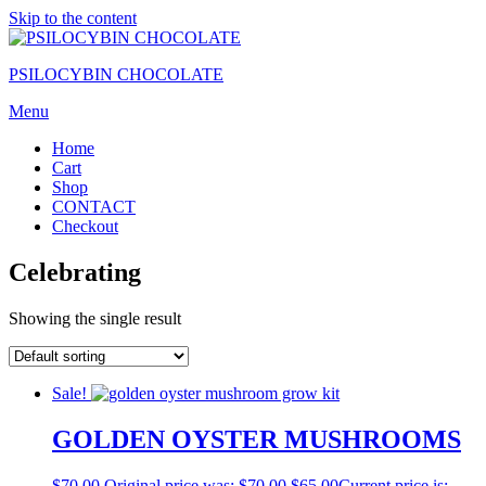
Skip to the content
PSILOCYBIN CHOCOLATE
Menu
Home
Cart
Shop
CONTACT
Checkout
Celebrating
Showing the single result
Sale!
GOLDEN OYSTER MUSHROOMS
$
70.00
Original price was: $70.00.
$
65.00
Current price is: