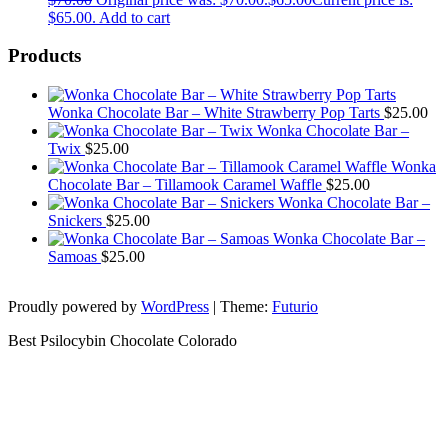
$65.00.
Add to cart
Products
Wonka Chocolate Bar – White Strawberry Pop Tarts
$
25.00
Wonka Chocolate Bar –
Twix
$
25.00
Wonka
Chocolate Bar – Tillamook Caramel Waffle
$
25.00
Wonka Chocolate Bar –
Snickers
$
25.00
Wonka Chocolate Bar –
Samoas
$
25.00
Proudly powered by
WordPress
|
Theme:
Futurio
Best Psilocybin Chocolate Colorado