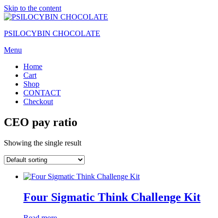
Skip to the content
PSILOCYBIN CHOCOLATE
Menu
Home
Cart
Shop
CONTACT
Checkout
CEO pay ratio
Showing the single result
Four Sigmatic Think Challenge Kit
Read more