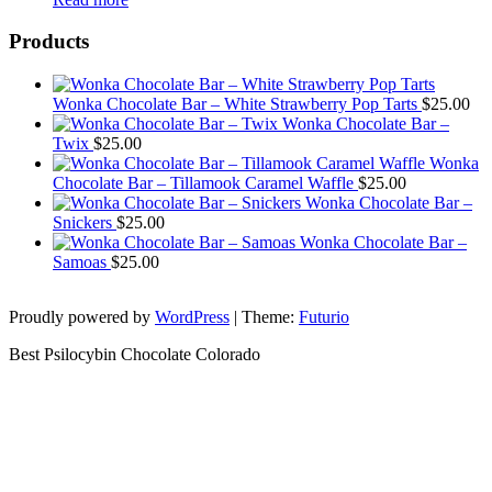
Products
Wonka Chocolate Bar – White Strawberry Pop Tarts
$
25.00
Wonka Chocolate Bar –
Twix
$
25.00
Wonka
Chocolate Bar – Tillamook Caramel Waffle
$
25.00
Wonka Chocolate Bar –
Snickers
$
25.00
Wonka Chocolate Bar –
Samoas
$
25.00
Proudly powered by
WordPress
|
Theme:
Futurio
Best Psilocybin Chocolate Colorado