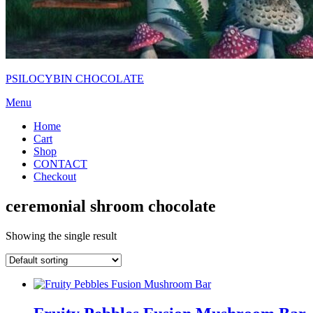
PSILOCYBIN CHOCOLATE
Menu
Home
Cart
Shop
CONTACT
Checkout
ceremonial shroom chocolate
Showing the single result