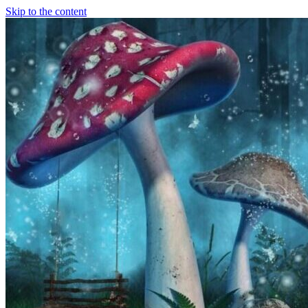
Skip to the content