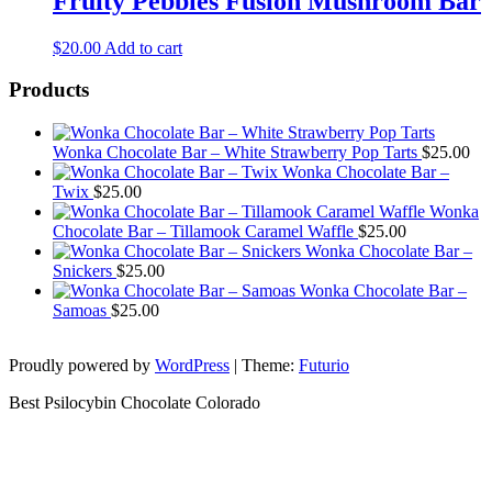
Fruity Pebbles Fusion Mushroom Bar
$
20.00
Add to cart
Products
Wonka Chocolate Bar – White Strawberry Pop Tarts
$
25.00
Wonka Chocolate Bar –
Twix
$
25.00
Wonka
Chocolate Bar – Tillamook Caramel Waffle
$
25.00
Wonka Chocolate Bar –
Snickers
$
25.00
Wonka Chocolate Bar –
Samoas
$
25.00
Proudly powered by
WordPress
|
Theme:
Futurio
Best Psilocybin Chocolate Colorado