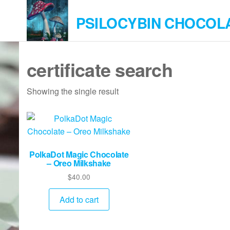
Skip
PSILOCYBIN CHOCOL
to
the
content
certificate search
Showing the single result
PolkaDot Magic Chocolate
– Oreo Milkshake
$
40.00
Add to cart