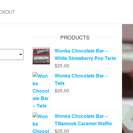
CKOUT
PRODUCTS
Wonka Chocolate Bar –
White Strawberry Pop Tarts
$
25.00
Wonka Chocolate Bar –
Twix
$
25.00
Wonka Chocolate Bar –
Tillamook Caramel Waffle
$
25.00