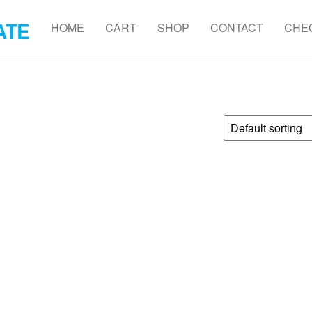
ATE
HOME
CART
SHOP
CONTACT
CHE