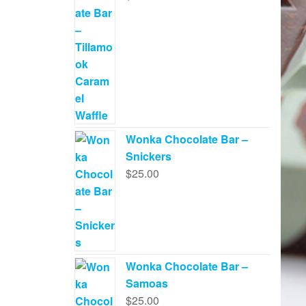
Wonka Chocolate Bar –
Snickers
$
25.00
Wonka Chocolate Bar –
Samoas
$
25.00