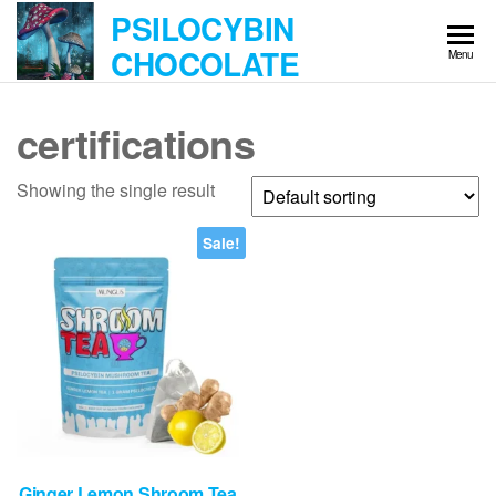
Skip
PSILOCYBIN
to
CHOCOLATE
Menu
the
content
certifications
Showing the single result
Sale!
Ginger Lemon Shroom Tea