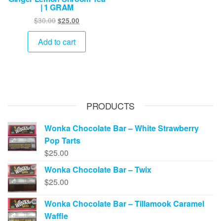
| 1 GRAM
Original
Current
$
30.00
$
25.00
price
price
was:
is:
Add to cart
$30.00.
$25.00.
PRODUCTS
Wonka Chocolate Bar – White Strawberry
Pop Tarts
$
25.00
Wonka Chocolate Bar – Twix
$
25.00
Wonka Chocolate Bar – Tillamook Caramel
Waffle