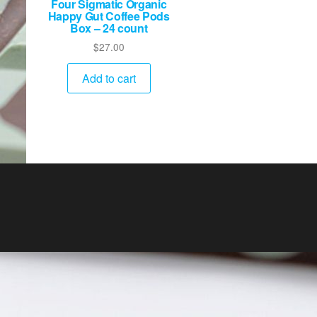
Four Sigmatic Organic
Happy Gut Coffee Pods
Box – 24 count
$
27.00
Add to cart