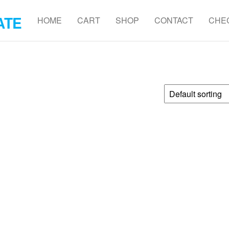
ATE
HOME
CART
SHOP
CONTACT
CHE