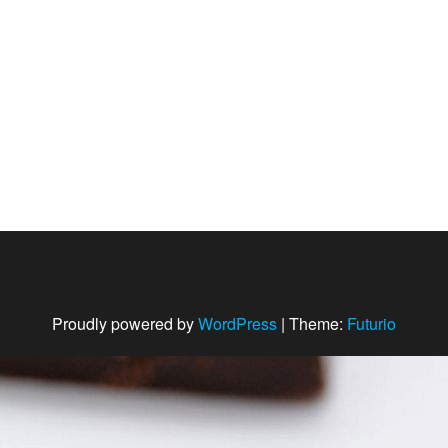
Proudly powered by
WordPress
|
Theme:
Futurio