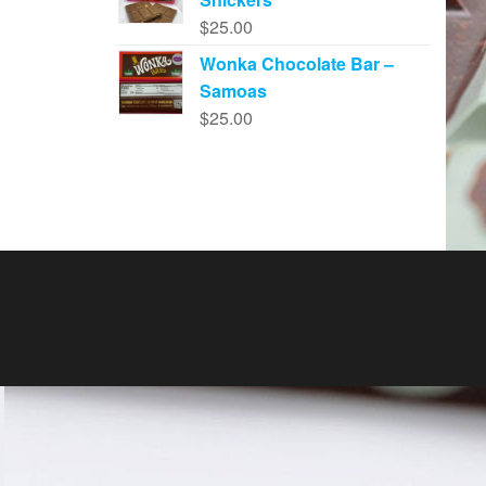
$
25.00
Wonka Chocolate Bar –
Samoas
$
25.00