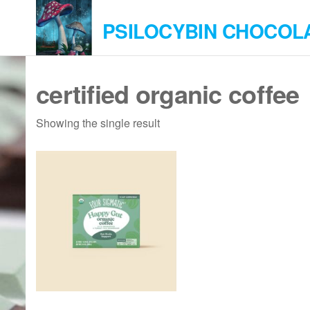
Skip
PSILOCYBIN CHOCOL
to
the
content
certified organic coffee
Showing the single result