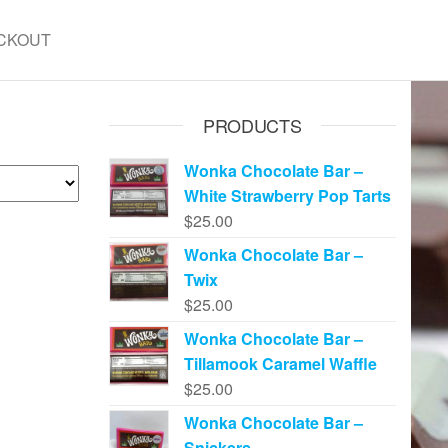
CKOUT
PRODUCTS
Wonka Chocolate Bar –
White Strawberry Pop Tarts
$
25.00
Wonka Chocolate Bar –
Twix
$
25.00
Wonka Chocolate Bar –
Tillamook Caramel Waffle
$
25.00
Wonka Chocolate Bar –
Snickers