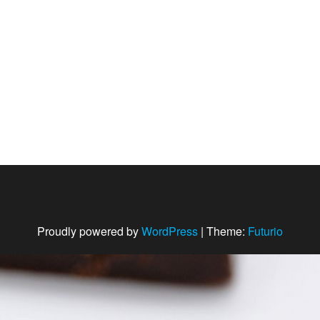
Proudly powered by
WordPress
|
Theme:
Futurio