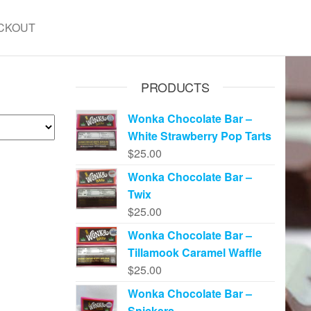
CKOUT
PRODUCTS
Wonka Chocolate Bar –
White Strawberry Pop Tarts
$
25.00
Wonka Chocolate Bar –
Twix
$
25.00
Wonka Chocolate Bar –
Tillamook Caramel Waffle
$
25.00
Wonka Chocolate Bar –
Snickers