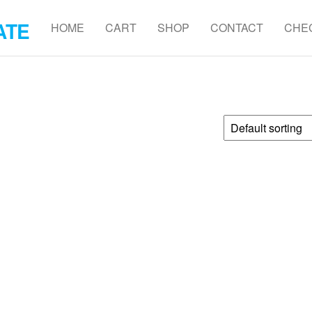
ATE
HOME
CART
SHOP
CONTACT
CHE