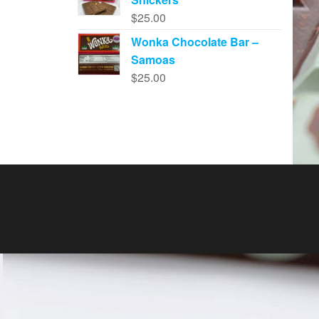
$
25.00
Wonka Chocolate Bar –
Samoas
$
25.00