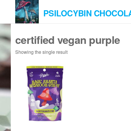
Skip
PSILOCYBIN CHOCOL
to
the
content
certified vegan purple
Showing the single result