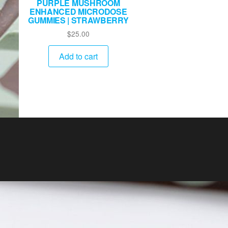
PURPLE MUSHROOM
ENHANCED MICRODOSE
GUMMIES | STRAWBERRY
$
25.00
Add to cart