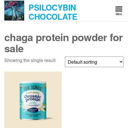
Skip
PSILOCYBIN
to
CHOCOLATE
Menu
the
content
chaga protein powder for
sale
Showing the single result