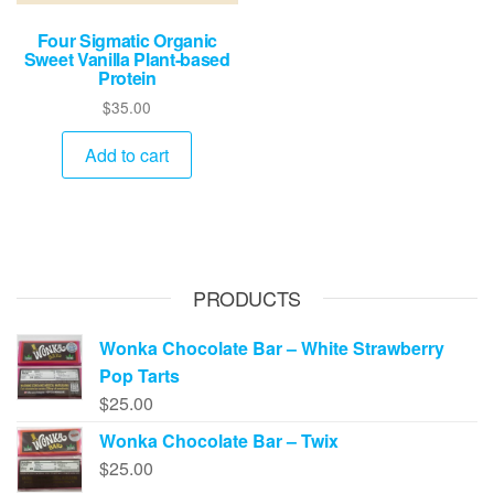
Four Sigmatic Organic
Sweet Vanilla Plant-based
Protein
$
35.00
Add to cart
PRODUCTS
Wonka Chocolate Bar – White Strawberry
Pop Tarts
$
25.00
Wonka Chocolate Bar – Twix
$
25.00