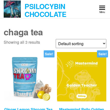
Skip
PSILOCYBIN
to
CHOCOLATE
Menu
the
content
chaga tea
Showing all 3 results
Sale!
Sale!
Ginger Lemon Shroom Tea
Mastermind Psilo Golden