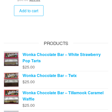
price
price
was:
is:
Add to cart
$30.00.
$25.00.
PRODUCTS
Wonka Chocolate Bar – White Strawberry
Pop Tarts
$
25.00
Wonka Chocolate Bar – Twix
$
25.00
Wonka Chocolate Bar – Tillamook Caramel
Waffle
$
25.00