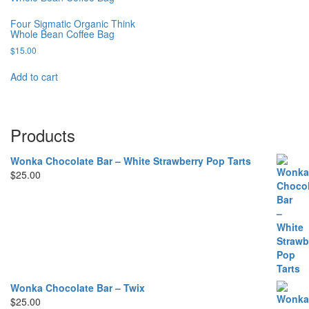
Four Sigmatic Organic Think
Whole Bean Coffee Bag
$
15.00
Add to cart
Products
Wonka Chocolate Bar – White Strawberry Pop Tarts
$
25.00
Wonka Chocolate Bar – Twix
$
25.00