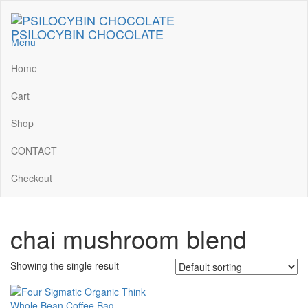
Skip
to
PSILOCYBIN CHOCOLATE
the
Menu
content
Home
Cart
Shop
CONTACT
Checkout
chai mushroom blend
Showing the single result