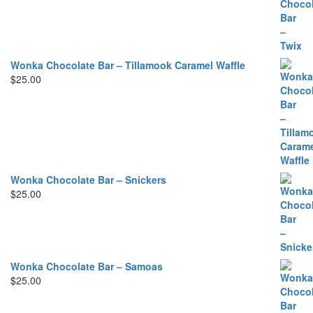
Wonka Chocolate Bar – Tillamook Caramel Waffle
$
25.00
Wonka Chocolate Bar – Snickers
$
25.00
Wonka Chocolate Bar – Samoas
$
25.00