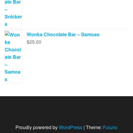
Wonka Chocolate Bar – Samoas
$
25.00
Proudly powered by
WordPress
|
Theme:
Futurio