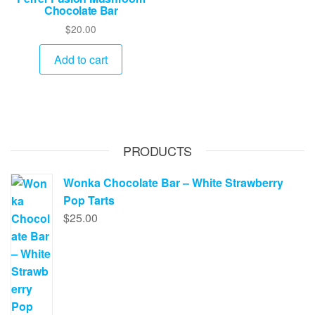
Chocolate Bar
$
20.00
Add to cart
PRODUCTS
Wonka Chocolate Bar – White Strawberry
Pop Tarts
$
25.00