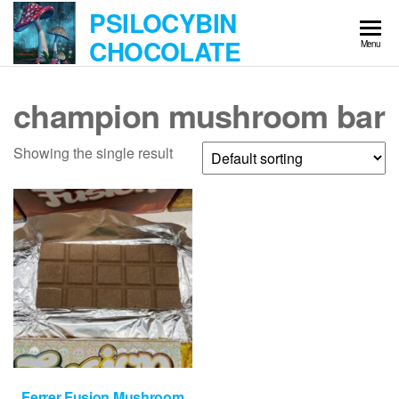
Skip
PSILOCYBIN
to
CHOCOLATE
Menu
the
content
champion mushroom bar
Showing the single result
Ferrer Fusion Mushroom