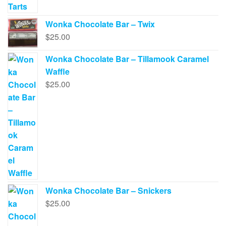
Wonka Chocolate Bar – Twix
$
25.00
Wonka Chocolate Bar – Tillamook Caramel
Waffle
$
25.00
Wonka Chocolate Bar – Snickers
$
25.00