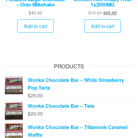
– Oreo Milkshake
1x2000MG
Original
Current
$
40.00
$
70.00
$
60.00
price
price
was:
is:
Add to cart
Add to cart
$70.00.
$60.00.
PRODUCTS
Wonka Chocolate Bar – White Strawberry
Pop Tarts
$
25.00
Wonka Chocolate Bar – Twix
$
25.00
Wonka Chocolate Bar – Tillamook Caramel
Waffle