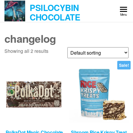
Skip
PSILOCYBIN
to
CHOCOLATE
Menu
the
content
changelog
Showing all 2 results
Sale!
PolkaDot Magic Chocolate
Shroom Rice Krispy Treat