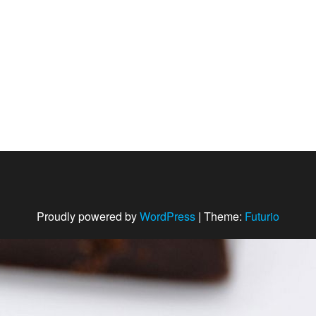
Proudly powered by
WordPress
|
Theme:
Futurio