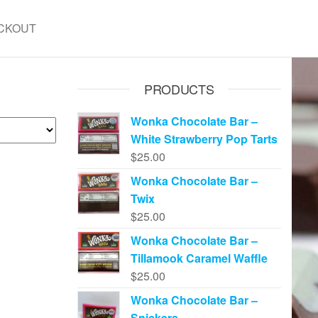
CKOUT
PRODUCTS
Wonka Chocolate Bar –
White Strawberry Pop Tarts
$
25.00
Wonka Chocolate Bar –
Twix
$
25.00
Wonka Chocolate Bar –
Tillamook Caramel Waffle
$
25.00
Wonka Chocolate Bar –
Snickers