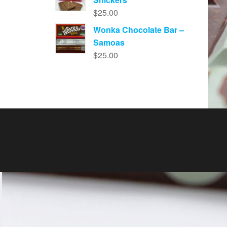
$
25.00
Wonka Chocolate Bar –
Samoas
$
25.00