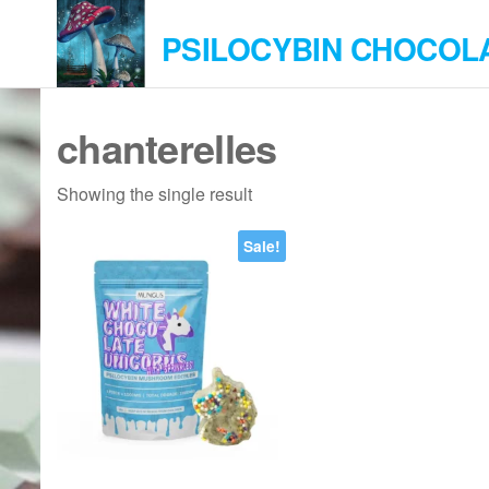
Skip
PSILOCYBIN CHOCOL
to
the
content
chanterelles
Showing the single result
Sale!