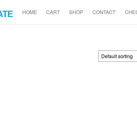
ATE
HOME
CART
SHOP
CONTACT
CHE