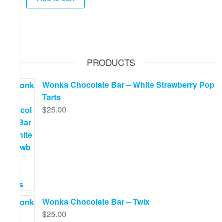
PRODUCTS
Wonka Chocolate Bar – White Strawberry Pop
Tarts
$
25.00
Wonka Chocolate Bar – Twix
$
25.00