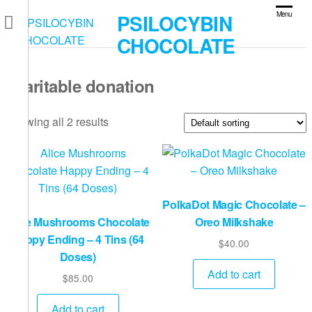
Skip
PSILOCYBIN
Menu
to
CHOCOLATE
the
content
charitable donation
Showing all 2 results
PolkaDot Magic Chocolate –
Alice Mushrooms Chocolate
Oreo Milkshake
Happy Ending – 4 Tins (64
$
40.00
Doses)
Add to cart
$
85.00
Add to cart