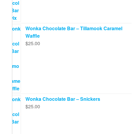
Wonka Chocolate Bar – Tillamook Caramel
Waffle
$
25.00
Wonka Chocolate Bar – Snickers
$
25.00