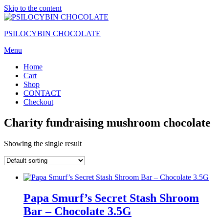
Skip to the content
PSILOCYBIN CHOCOLATE
Menu
Home
Cart
Shop
CONTACT
Checkout
Charity fundraising mushroom chocolate
Showing the single result
Papa Smurf’s Secret Stash Shroom
Bar – Chocolate 3.5G