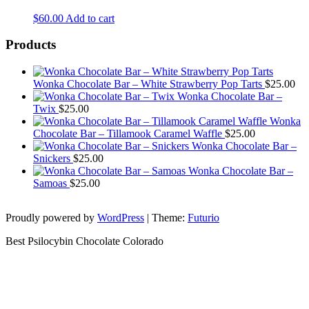
$
60.00
Add to cart
Products
Wonka Chocolate Bar – White Strawberry Pop Tarts
$
25.00
Wonka Chocolate Bar –
Twix
$
25.00
Wonka
Chocolate Bar – Tillamook Caramel Waffle
$
25.00
Wonka Chocolate Bar –
Snickers
$
25.00
Wonka Chocolate Bar –
Samoas
$
25.00
Proudly powered by
WordPress
|
Theme:
Futurio
Best Psilocybin Chocolate Colorado