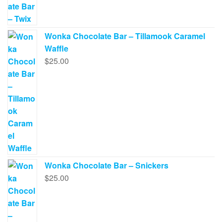
Wonka Chocolate Bar – Tillamook Caramel
Waffle
$
25.00
Wonka Chocolate Bar – Snickers
$
25.00