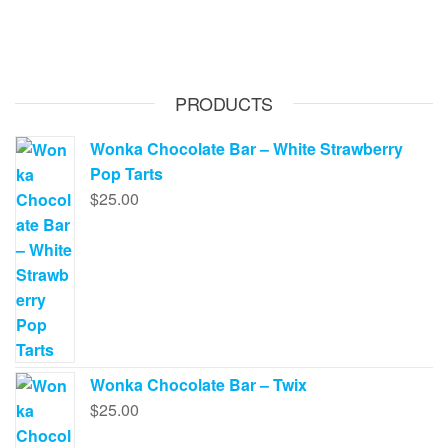
PRODUCTS
Wonka Chocolate Bar – White Strawberry
Pop Tarts
$
25.00
Wonka Chocolate Bar – Twix
$
25.00