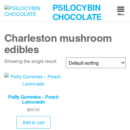
Skip
PSILOCYBIN
to
CHOCOLATE
Menu
the
content
Charleston mushroom
edibles
Showing the single result
Psilly Gummies – Peach
Lemonade
$
60.00
Add to cart