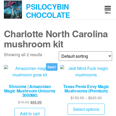
Skip
PSILOCYBIN
to
CHOCOLATE
Menu
the
content
Charlotte North Carolina
mushroom kit
Showing all 2 results
Sale!
Shrooms | Amazonian
Texas Penis Envy Magic
Magic Mushroom Unicorns
Mushrooms (Premium)
3000MG
Price
$
150.00
–
$
620.00
Original
Current
$
70.00
$
65.00
range:
This
price
price
$150.00
Select options
produ
was:
is:
Add to cart
through