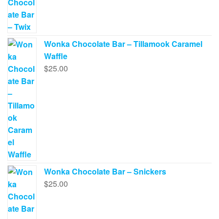
Wonka Chocolate Bar – Tillamook Caramel
Waffle
$
25.00
Wonka Chocolate Bar – Snickers
$
25.00