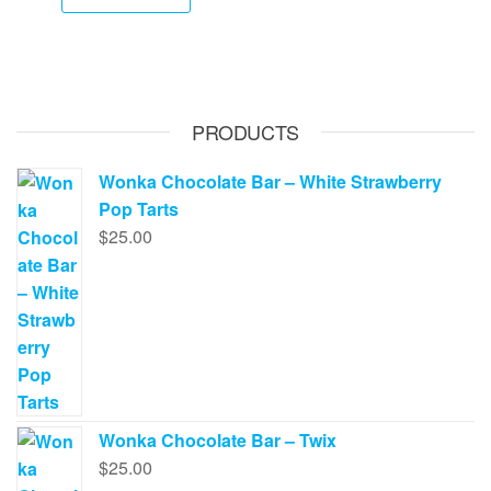
has
$70.00.
$65.00.
$620.00
multip
varian
The
option
PRODUCTS
may
be
Wonka Chocolate Bar – White Strawberry
chose
Pop Tarts
on
$
25.00
the
produ
page
Wonka Chocolate Bar – Twix
$
25.00