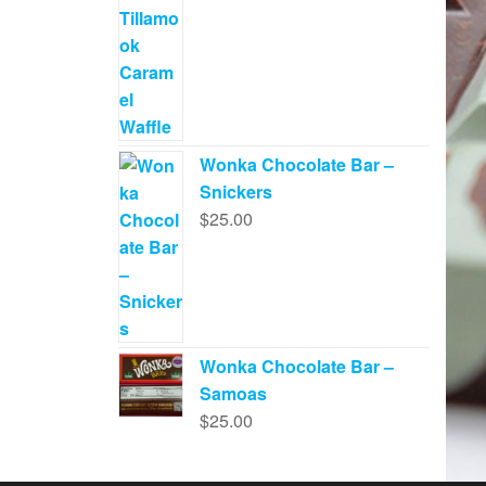
Wonka Chocolate Bar –
Snickers
$
25.00
Wonka Chocolate Bar –
Samoas
$
25.00