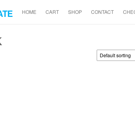
ATE
HOME
CART
SHOP
CONTACT
CHE
K