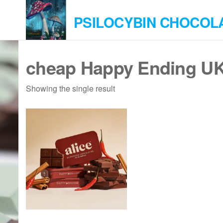
Skip
PSILOCYBIN CHOCOL
to
the
content
cheap Happy Ending U
Showing the single result