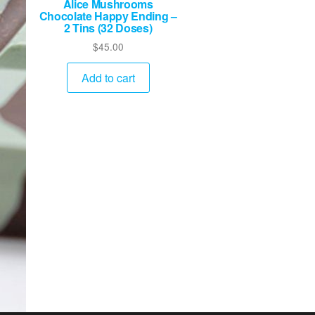
Alice Mushrooms
Chocolate Happy Ending –
2 Tins (32 Doses)
$
45.00
Add to cart