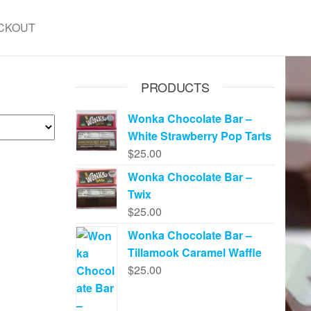
CKOUT
PRODUCTS
Wonka Chocolate Bar –
White Strawberry Pop Tarts
$
25.00
Wonka Chocolate Bar –
Twix
$
25.00
Wonka Chocolate Bar –
Tillamook Caramel Waffle
$
25.00