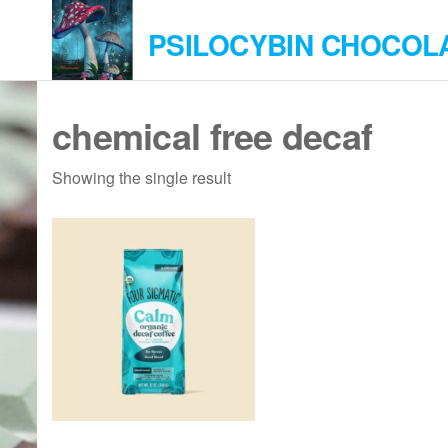
Skip
PSILOCYBIN CHOCOL
to
the
content
chemical free decaf
Showing the single result