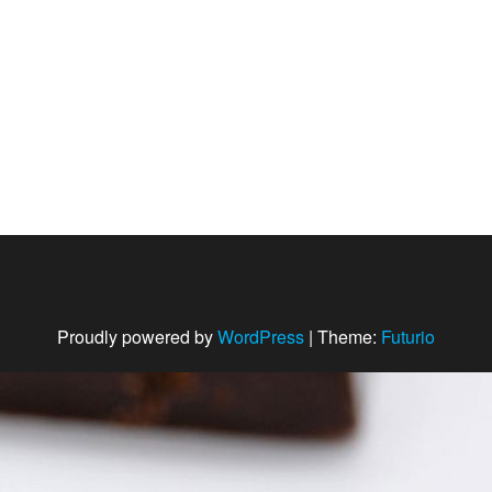
Proudly powered by
WordPress
|
Theme:
Futurio