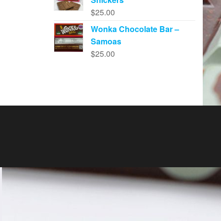
$
25.00
Wonka Chocolate Bar –
Samoas
$
25.00