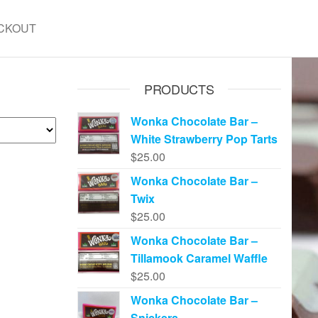
CKOUT
PRODUCTS
Wonka Chocolate Bar –
White Strawberry Pop Tarts
$
25.00
Wonka Chocolate Bar –
Twix
$
25.00
Wonka Chocolate Bar –
Tillamook Caramel Waffle
$
25.00
Wonka Chocolate Bar –
Snickers