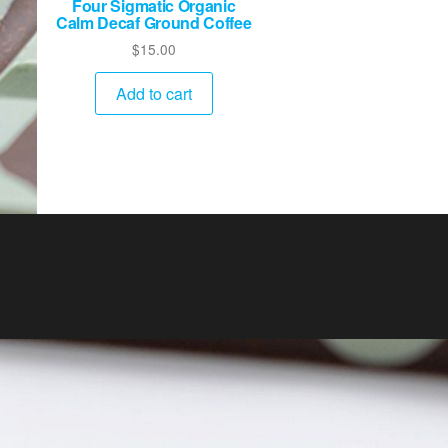
Four Sigmatic Organic
Calm Decaf Ground Coffee
$
15.00
Add to cart