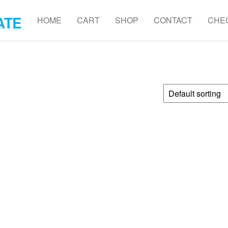
ATE
HOME
CART
SHOP
CONTACT
CHE