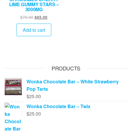
LIME GUMMY STARS –
3000MG
Original
Current
$
70.00
$
65.00
price
price
was:
is:
Add to cart
$70.00.
$65.00.
PRODUCTS
Wonka Chocolate Bar – White Strawberry
Pop Tarts
$
25.00
Wonka Chocolate Bar – Twix
$
25.00