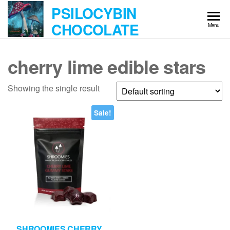
Skip
PSILOCYBIN
to
CHOCOLATE
Menu
the
content
cherry lime edible stars
Showing the single result
Sale!
SHROOMIES CHERRY