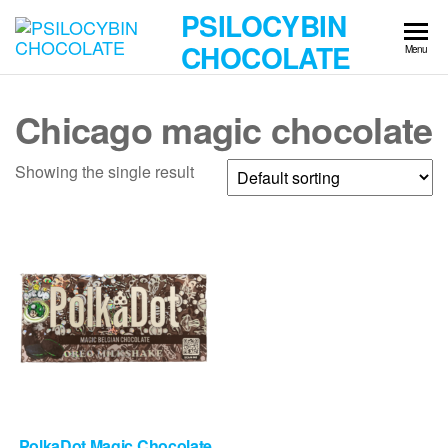
Skip
PSILOCYBIN
to
CHOCOLATE
Menu
the
content
Chicago magic chocolate
Showing the single result
PolkaDot Magic Chocolate