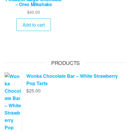
– Oreo Milkshake
$
40.00
Add to cart
PRODUCTS
Wonka Chocolate Bar – White Strawberry
Pop Tarts
$
25.00