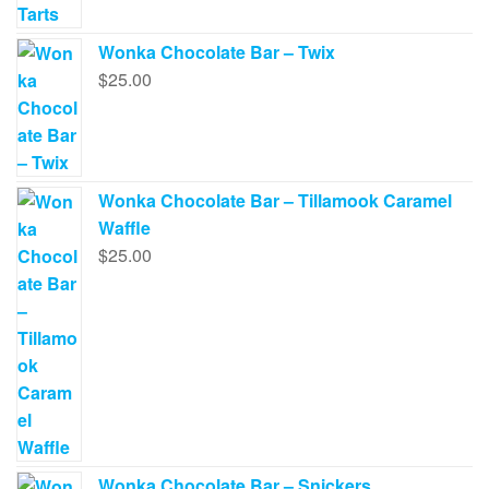
Wonka Chocolate Bar – Twix
$
25.00
Wonka Chocolate Bar – Tillamook Caramel
Waffle
$
25.00
Wonka Chocolate Bar – Snickers