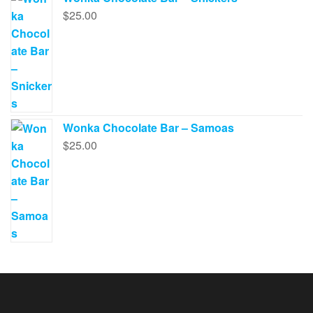
$
25.00
Wonka Chocolate Bar – Samoas
$
25.00