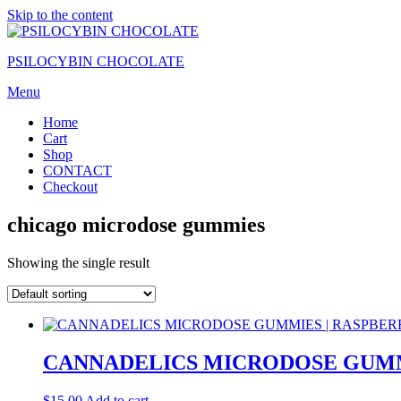
Skip to the content
PSILOCYBIN CHOCOLATE
Menu
Home
Cart
Shop
CONTACT
Checkout
chicago microdose gummies
Showing the single result
CANNADELICS MICRODOSE GUMM
$
15.00
Add to cart