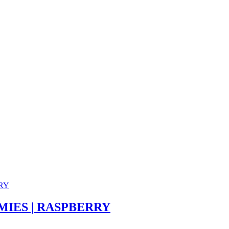
IES | RASPBERRY