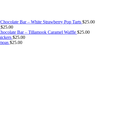
Chocolate Bar – White Strawberry Pop Tarts
$
25.00
$
25.00
ocolate Bar – Tillamook Caramel Waffle
$
25.00
ickers
$
25.00
amoas
$
25.00