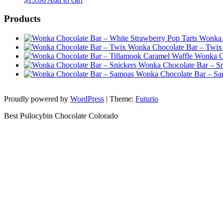
Products
Wonka 
Wonka Chocolate Bar – Twix
Wonka Ch
Wonka Chocolate Bar – Sn
Wonka Chocolate Bar – S
Proudly powered by
WordPress
|
Theme:
Futurio
Best Psilocybin Chocolate Colorado