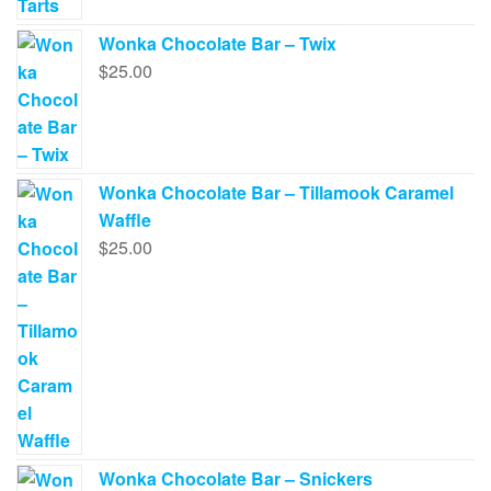
Wonka Chocolate Bar – Twix
$
25.00
Wonka Chocolate Bar – Tillamook Caramel
Waffle
$
25.00
Wonka Chocolate Bar – Snickers