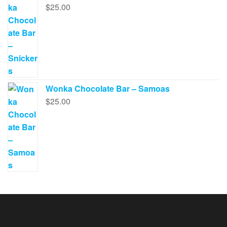
$
25.00
Wonka Chocolate Bar – Samoas
$
25.00