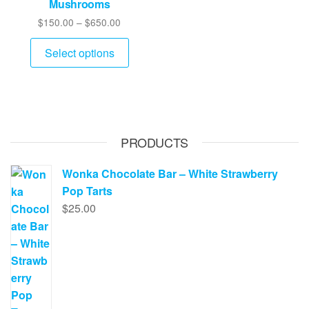
Mushrooms
chose
on
Price
$
150.00
–
$
650.00
on
the
range:
This
the
product
$150.00
Select options
product
produ
through
page
has
page
$650.00
multiple
variants.
The
PRODUCTS
options
may
Wonka Chocolate Bar – White Strawberry
be
Pop Tarts
chosen
$
25.00
on
the
product
page