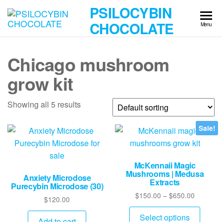
Skip
PSILOCYBIN
to
CHOCOLATE
Menu
the
content
Chicago mushroom
grow kit
Showing all 5 results
Sale!
McKennaii Magic
Mushrooms | Medusa
Anxiety Microdose
Extracts
Purecybin Microdose (30)
Price
$
150.00
–
$
650.00
$
120.00
range:
This
$150.00
Select options
Add to cart