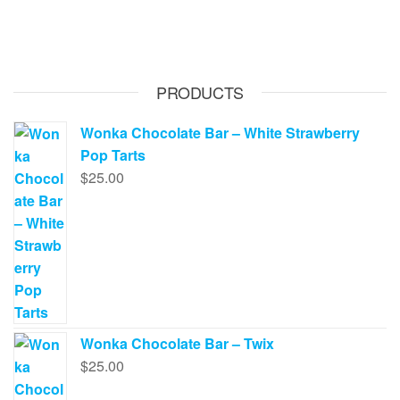
PRODUCTS
Wonka Chocolate Bar – White Strawberry
Pop Tarts
$
25.00
Wonka Chocolate Bar – Twix
$
25.00