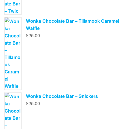
Wonka Chocolate Bar – Tillamook Caramel
Waffle
$
25.00
Wonka Chocolate Bar – Snickers
$
25.00