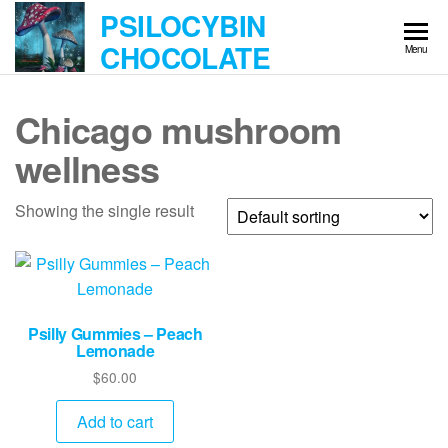
Skip
PSILOCYBIN
to
CHOCOLATE
Menu
the
content
Chicago mushroom
wellness
Showing the single result
Psilly Gummies – Peach
Lemonade
$
60.00
Add to cart