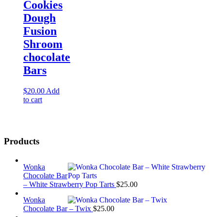
Cookies
Dough
Fusion
Shroom
chocolate
Bars
$
20.00
Add
to cart
Products
Wonka
Chocolate Bar
– White Strawberry Pop Tarts
$
25.00
Wonka
Chocolate Bar – Twix
$
25.00