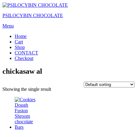
Skip
to
PSILOCYBIN CHOCOLATE
the
content
Menu
Home
Cart
Shop
CONTACT
Checkout
chickasaw al
Showing the single result