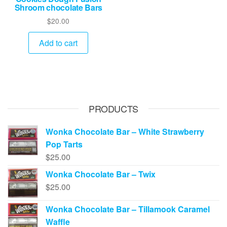
Shroom chocolate Bars
$
20.00
Add to cart
PRODUCTS
Wonka Chocolate Bar – White Strawberry
Pop Tarts
$
25.00
Wonka Chocolate Bar – Twix
$
25.00
Wonka Chocolate Bar – Tillamook Caramel
Waffle