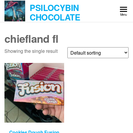
Skip
PSILOCYBIN
to
CHOCOLATE
Menu
the
content
chiefland fl
Showing the single result
Cookies Dough Fusion